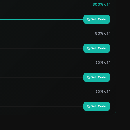
800% off
Get Code
80% off
Get Code
50% off
Get Code
30% off
Get Code