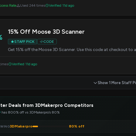
cess Rate
Used 244 times
Verified 11d ago
15% Off Moose 3D Scanner
%
STAFF PICK
CODE
Get 15% off the Moose 3D Scanner. Use this code at checkout to a
times
Verified 11d ago
Show 1 More Staff P
ter Deals from 3DMakerpro Competitors
y
has 800% off vs 3DMakerpro’s 80%
3DMakerpro
80% off
EWING