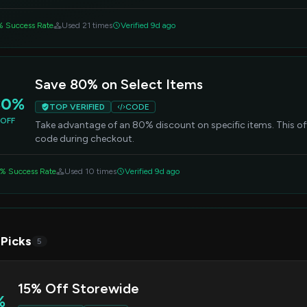
% Success Rate
Used 21 times
Verified 9d ago
Save 80% on Select Items
80%
TOP VERIFIED
CODE
OFF
Take advantage of an 80% discount on specific items. This off
code during checkout.
% Success Rate
Used 10 times
Verified 9d ago
 Picks
5
15% Off Storewide
%