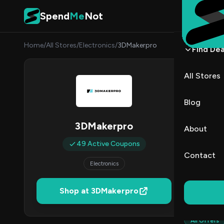
Skip to content
Spend
Me
Not
Home
/
All Stores
/
Electronics
/
3DMakerpro
Find Dea
3DMa
All Stores
By
Danie
DK
Blog
4
3DMakerpro
About
Act
49 Active Coupons
Contact
Electronics
Verified 
Shop at 3DMakerpro
All (49)
All Offers