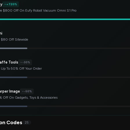
fy
+720%
e $800 Off On Eufy Robot Vacuum Omni S1 Pro
hi
 $80 Off Sitewide
affe Tools
-30%
 Up To 50% Off Your Order
arper Image
-50%
 Off On Gadgets, Toys & Accessories
on Codes
25