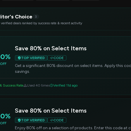
itor's Choice
3
 verified deals ranked by success rate & recent activity
Save 80% on Select Items
80%
TOP VERIFIED
CODE
OFF
Get a significant 80% discount on select items. Apply this c
savings.
% Success Rate
Used 40 times
Verified 11d ago
Save 80% on Select Items
80%
TOP VERIFIED
CODE
OFF
Enjoy 80% off on a selection of products. Enter this code at 