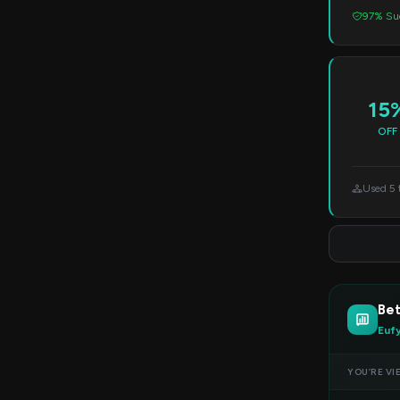
97% Suc
15
OFF
Used 5 
Bet
Euf
YOU’RE VI