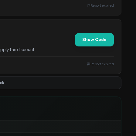
Report expired
Show Code
pply the discount.
Report expired
ick