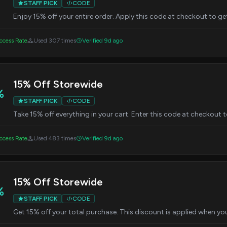
STAFF PICK
CODE
Enjoy 15% off your entire order. Apply this code at checkout to ge
cess Rate
Used 307 times
Verified 9d ago
15% Off Storewide
%
STAFF PICK
CODE
Take 15% off everything in your cart. Enter this code at checkout t
cess Rate
Used 483 times
Verified 9d ago
15% Off Storewide
%
STAFF PICK
CODE
Get 15% off your total purchase. This discount is applied when yo