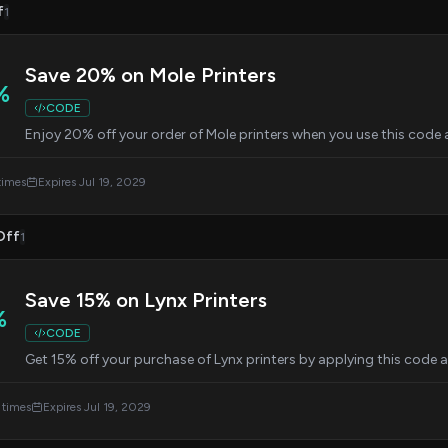
f
1
Save 20% on Mole Printers
%
CODE
Enjoy 20% off your order of Mole printers when you use this code 
times
Expires Jul 19, 2029
Off
1
Save 15% on Lynx Printers
%
CODE
Get 15% off your purchase of Lynx printers by applying this code 
 times
Expires Jul 19, 2029