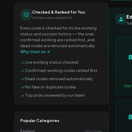
Checked & Ranked for You
Ed
Verified codes ranked first
Top
Every code is checked for its live working
status and success history — the ones
confirmed working are ranked first, and
dead codes are removed automatically.
Why trust us →
Live working status checked
Confirmed-working codes ranked first
Dead codes removed automatically
92
No fake or duplicate codes
Top picks reviewed by our team
Popular Categories
Fashion
2456 stores