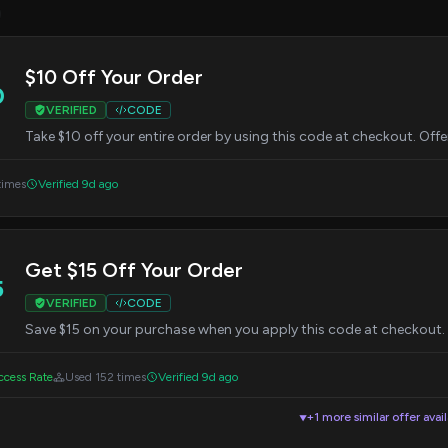
3
$10 Off Your Order
0
VERIFIED
CODE
Take $10 off your entire order by using this code at checkout. Offe
times
Verified 9d ago
Get $15 Off Your Order
5
VERIFIED
CODE
Save $15 on your purchase when you apply this code at checkout. Of
cess Rate
Used 152 times
Verified 9d ago
+1 more similar offer avai
▼