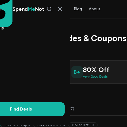
Spend
Me
Not
Find Deals
All Stores
Blog
About
ls
kerpro Promo Codes & Coupons
l Kim
, SpendMeNot Team
9
80% Off
B+
ive Coupons
Very Good Deals
Working
Updated Daily
100% Free
Find Deals
Codes (49)
Deals (0)
FAQ (7)
50% Off & Up
3
Up to 20% Off
6
Dollar Off
39