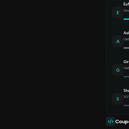
Eu
Sav
E
Ao
Get
A
Gir
Get
G
Sh
30%
S
Coup