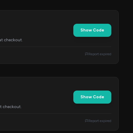
Show Code
at checkout.
Report expired
Show Code
at checkout.
Report expired