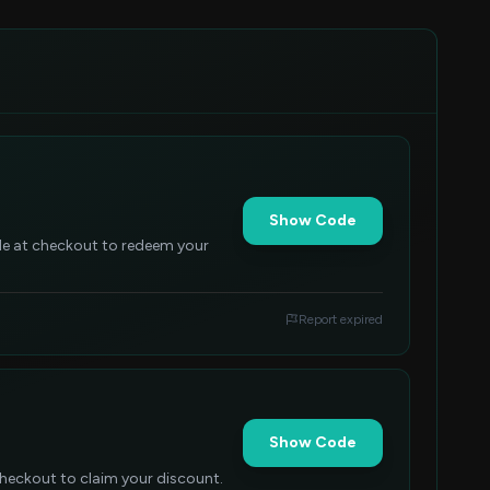
Show Code
ode at checkout to redeem your
Report expired
Show Code
checkout to claim your discount.