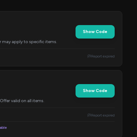
Show Code
r may apply to specific items.
Report expired
Show Code
fer valid on all items.
Report expired
lable