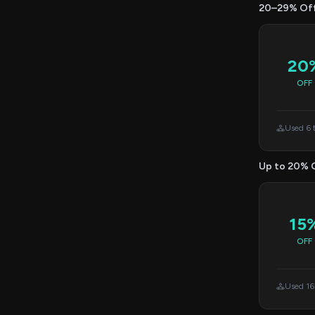
20–29% Of
20
OFF
Used 6 
Up to 20% 
15
OFF
Used 16