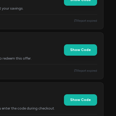
t your savings.
Report expired
Show Code
o redeem this offer.
Report expired
Show Code
u enter the code during checkout.