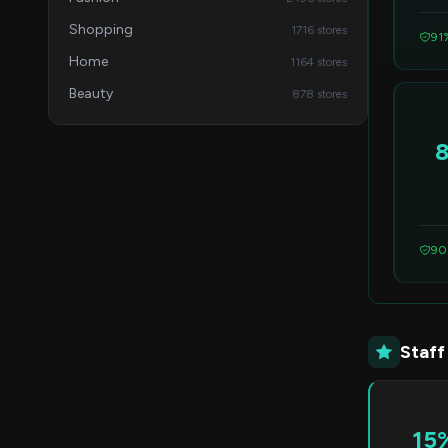
Shopping
1716 stores
91
Home
1164 stores
Beauty
878 stores
90
Staff
15