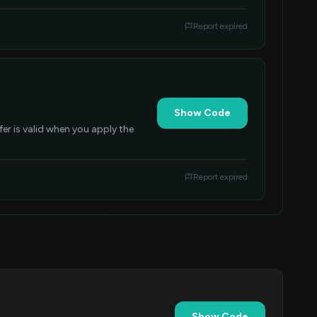
Report expired
Show Code
er is valid when you apply the
Report expired
Show Code