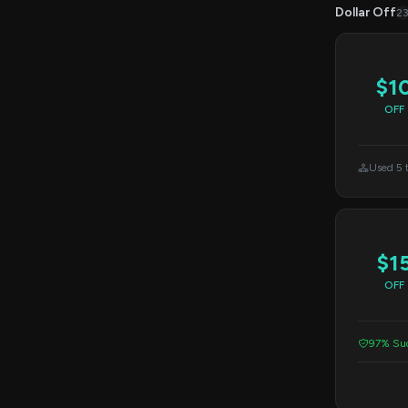
Dollar Off
2
$1
OFF
Used 5 
$1
OFF
97% Suc