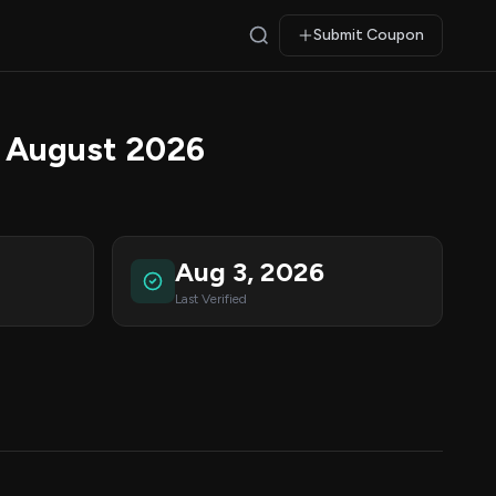
Submit Coupon
 August 2026
Aug 3, 2026
Last Verified