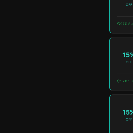
OFF
97% Suc
15
OFF
97% Suc
15
OFF